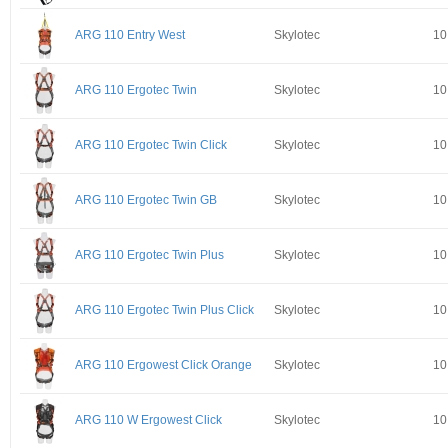
ARG 110 Entry West
Skylotec
10
ARG 110 Ergotec Twin
Skylotec
10
ARG 110 Ergotec Twin Click
Skylotec
10
ARG 110 Ergotec Twin GB
Skylotec
10
ARG 110 Ergotec Twin Plus
Skylotec
10
ARG 110 Ergotec Twin Plus Click
Skylotec
10
ARG 110 Ergowest Click Orange
Skylotec
10
ARG 110 W Ergowest Click
Skylotec
10