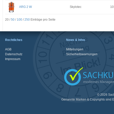
ARG 2 W
Skylotec
10
20 /
50
/
100
/
250
Einträge pro Seite
Rechtliches
News & Infos
AGB
Mitteilungen
Datenschutz
Sicherheitswarnungen
Impressum
© 2026 Sac
Genannte Marken & Copyrights sind E