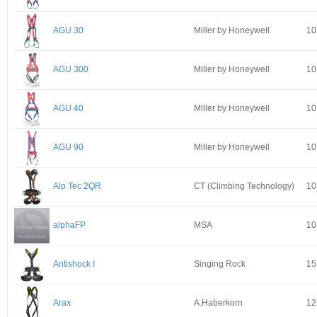
AGU 30
Miller by Honeywell
10
AGU 300
Miller by Honeywell
10
AGU 40
Miller by Honeywell
10
AGU 90
Miller by Honeywell
10
Alp Tec 2QR
CT (Climbing Technology)
10
alphaFP
MSA
10
Antishock I
Singing Rock
15
Arax
A.Haberkorn
12