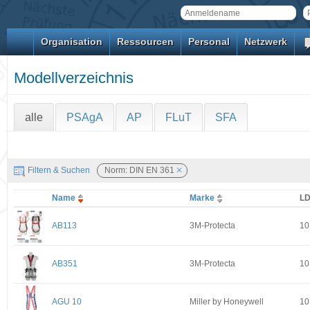
Organisation
Ressourcen
Personal
Netzwerk
Modellverzeichnis
alle
PSAgA
AP
FLuT
SFA
Filtern & Suchen
Norm: DIN EN 361
Name
Marke
L
AB113
3M-Protecta
10
AB351
3M-Protecta
10
AGU 10
Miller by Honeywell
10